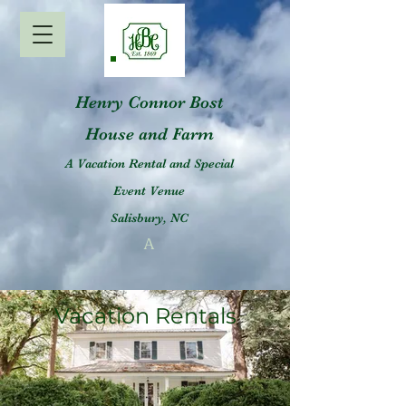
Henry Connor Bost
House and Farm
A Vacation Rental and Special
Event Venue
Salisbury, NC
A
Vacation Rentals