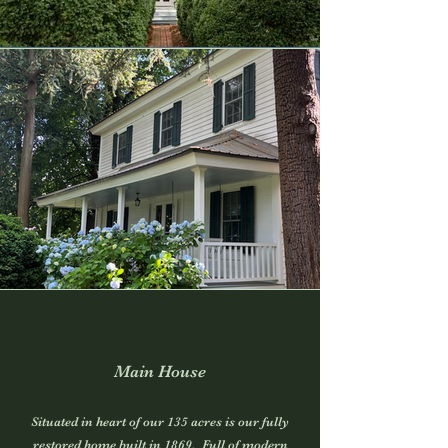
Main House
Situated in heart of our 135 acres is our fully
restored home built in 1869. Full of modern