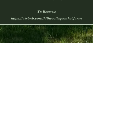
To Reserve
https://airbnb.com/h/thecottageonhcbfarm