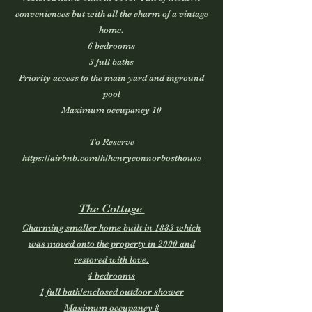
conveniences but with all the charm of a vintage
home.
6 bedrooms
3 full baths
Priority access to the main yard and inground
pool
Maximum occupancy 10
To Reserve
https://airbnb.com/h/henryconnorbosthouse
The Cottage
Charming smaller home built in 1883 which
was moved onto the property in 2000 and
restored with love.
4 bedrooms
1 full bath/enclosed outdoor shower
Maximum occupancy 8